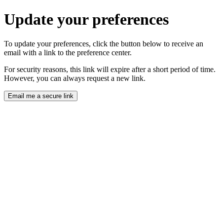
Update your preferences
To update your preferences, click the button below to receive an
email with a link to the preference center.
For security reasons, this link will expire after a short period of time.
However, you can always request a new link.
Email me a secure link